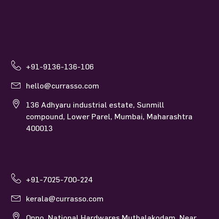
+91-9136-136-106
hello@currasso.com
136 Adhyaru industrial estate, Sunmill
compound, Lower Parel, Mumbai, Maharashtra
400013
+91-7025-700-224
kerala@currasso.com
Oppo. National Hardwares Muthalakodam, Near