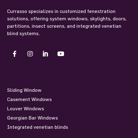
Currasso specializes in customized fenestration
solutions, offering system windows, skylights, doors,
partitions, insect screens, and integrated venetian
blind systems.
Sliding Window
Casement Windows
Louver Windows
Georgian Bar Windows
Integrated venetian blinds