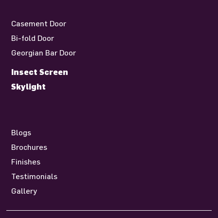
Casement Door
Bi-fold Door
Georgian Bar Door
Insect Screen
Skylight
Blogs
Brochures
Finishes
Testimonials
Gallery