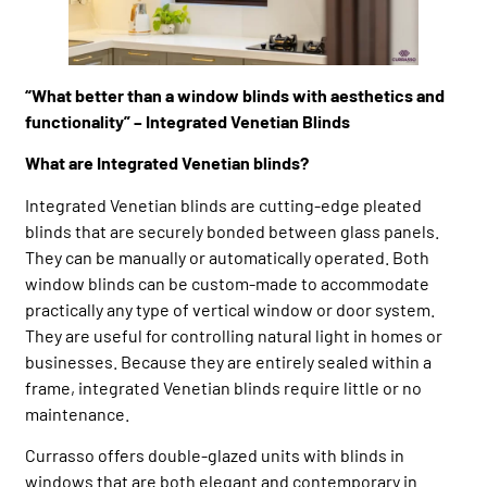
“What better than a window blinds with aesthetics and
functionality” – Integrated Venetian Blinds
What are Integrated Venetian blinds?
Integrated Venetian blinds are cutting-edge pleated
blinds that are securely bonded between glass panels.
They can be manually or automatically operated. Both
window blinds can be custom-made to accommodate
practically any type of vertical window or door system.
They are useful for controlling natural light in homes or
businesses. Because they are entirely sealed within a
frame, integrated Venetian blinds require little or no
maintenance.
Currasso offers double-glazed units with blinds in
windows that are both elegant and contemporary in