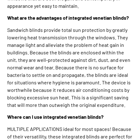
appearance yet easy to maintain.
What are the advantages of integrated venetian blinds?
Sandwich blinds provide total sun protection by greatly
lowering heat transmission through the windows. They
manage light and alleviate the problem of heat gain in
buildings. Because the blinds are enclosed within the
unit, they are well-protected against dirt, dust, and even
normal wear and tear. Because there is no surface for
bacteria to settle on and propagate, the blinds are ideal
for situations where hygiene is paramount. The device is
worthwhile because it reduces air conditioning costs by
blocking excessive sun heat. This is a significant saving
that will more than outweigh the original expenditure.
Where can I use integrated venetian blinds?
MULTIPLE APPLICATIONS ideal for most spaces! Because
of their versatility, these integrated blinds are perfect for