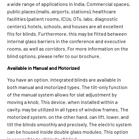
a wide range of applications in India. Commercial spaces,
public places (malls, airports, stations), healthcare
facilities (patient rooms, ICUs, OTs, labs, diagnostic
centers), hotels, schools, and houses are all excellent
fits for blinds. Furthermore, this may be fitted between
internal glass barriers in the conference and executive
rooms, as well as corridors. For more information on the
blind options, please refer to our brochure.
Available in Manual and Motorized
You have an option. Integrated blinds are available in
both manual and motorized types. The tilt-only function
of the manual system allows for slat adjustment by
moving a knob. This device, when installed within a
cavity, may be utilized in all types of window frames. The
motorized system, on the other hand, can lift, lower, and
tilt the blinds smoothly and precisely. The electric system
can be housed inside double glass modules. This option