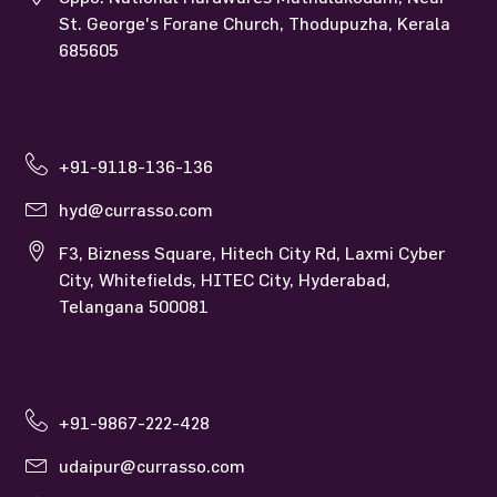
St. George's Forane Church, Thodupuzha, Kerala
685605
+91-9118-136-136
hyd@currasso.com
F3, Bizness Square, Hitech City Rd, Laxmi Cyber
City, Whitefields, HITEC City, Hyderabad,
Telangana 500081
+91-9867-222-428
udaipur@currasso.com