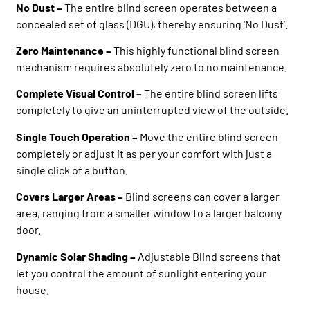
No Dust –
The entire blind screen operates between a
concealed set of glass (DGU), thereby ensuring ‘No Dust’.
Zero Maintenance –
This highly functional blind screen
mechanism requires absolutely zero to no maintenance.
Complete Visual Control –
The entire blind screen lifts
completely to give an uninterrupted view of the outside.
Single Touch Operation –
Move the entire blind screen
completely or adjust it as per your comfort with just a
single click of a button.
Covers Larger Areas –
Blind screens can cover a larger
area, ranging from a smaller window to a larger balcony
door.
Dynamic Solar Shading –
Adjustable Blind screens that
let you control the amount of sunlight entering your
house.