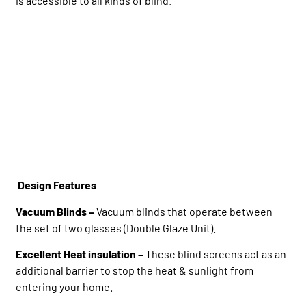
is accessible to all kinds of blind.
Design Features
Vacuum Blinds –
Vacuum blinds that operate between
the set of two glasses (Double Glaze Unit).
Excellent Heat insulation –
These blind screens act as an
additional barrier to stop the heat & sunlight from
entering your home.