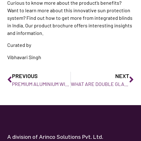
Curious to know more about the product’s benefits?
Want to learn more about this innovative sun protection
system? Find out how to get more from integrated blinds
in India. Our product brochure offers interesting insights
and information.
Curated by
Vibhavari Singh
PREVIOUS
NEXT
PREMIUM ALUMINIUM WINDOWS IN KERALA
WHAT ARE DOUBLE GLAZED WINDOWS, AND WHAT BENEFITS DO THEY OFFER?
A division of Arinco Solutions Pvt. Ltd.