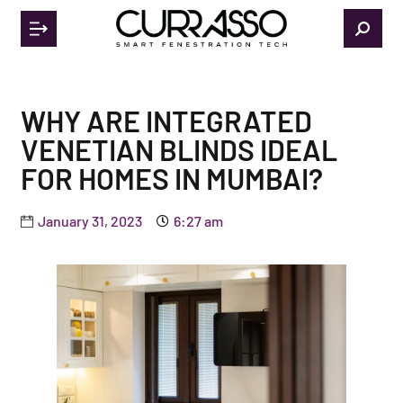
WHY ARE INTEGRATED
VENETIAN BLINDS IDEAL
FOR HOMES IN MUMBAI?
January 31, 2023
6:27 am