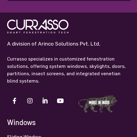
A division of Arinco Solutions Pvt. Ltd.
Currasso specializes in customized fenestration
solutions, offering system windows, skylights, doors,
partitions, insect screens, and integrated venetian
blind systems.
Windows
Sliding Window