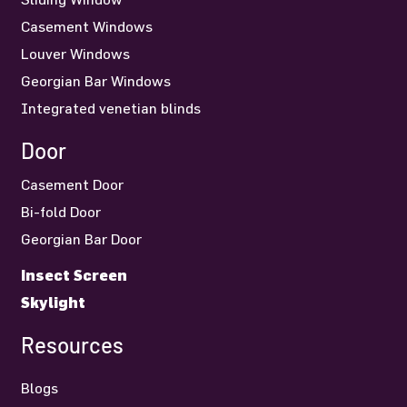
Casement Windows
Louver Windows
Georgian Bar Windows
Integrated venetian blinds
Door
Casement Door
Bi-fold Door
Georgian Bar Door
Insect Screen
Skylight
Resources
Blogs