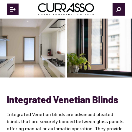
Integrated Venetian Blinds
Integrated Venetian blinds are advanced pleated
blinds that are securely bonded between glass panels,
offering manual or automatic operation. They provide