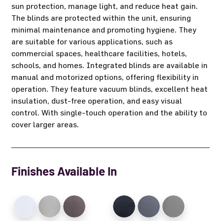
sun protection, manage light, and reduce heat gain.
The blinds are protected within the unit, ensuring
minimal maintenance and promoting hygiene. They
are suitable for various applications, such as
commercial spaces, healthcare facilities, hotels,
schools, and homes. Integrated blinds are available in
manual and motorized options, offering flexibility in
operation. They feature vacuum blinds, excellent heat
insulation, dust-free operation, and easy visual
control. With single-touch operation and the ability to
cover larger areas.
Finishes Available In