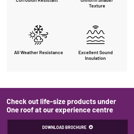
Texture
All Weather Resistance
Excellent Sound
Insulation
Check out life-size products under
One roof at our experience centre
DOWNLOAD BROCHURE