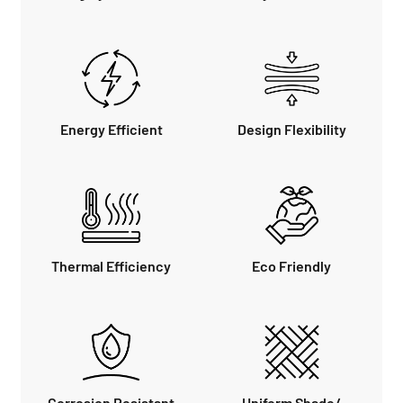
Energy Efficient
Design Flexibility
Thermal Efficiency
Eco Friendly
Corrosion Resistant
Uniform Shade/