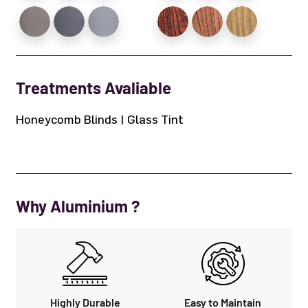
Treatments Avaliable
Honeycomb Blinds | Glass Tint
Why Aluminium ?
Highly Durable
Easy to Maintain