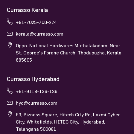
Currasso Kerala
+91-7025-700-224
kerala@currasso.com
Oppo. National Hardwares Muthalakodam, Near
St. George's Forane Church, Thodupuzha, Kerala
685605
Currasso Hyderabad
+91-9118-136-136
hyd@currasso.com
F3, Bizness Square, Hitech City Rd, Laxmi Cyber
City, Whitefields, HITEC City, Hyderabad,
Telangana 500081