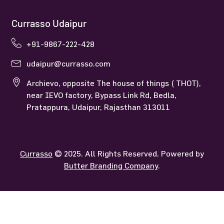
Currasso Udaipur
+91-9867-222-428
udaipur@currasso.com
Archievo, opposite The house of things ( THOT),
near IEVO factory, Bypass Link Rd, Bedla,
Pratappura, Udaipur, Rajasthan 313011
Currasso
© 2025. All Rights Reserved. Powered by
Butter Branding Company
.