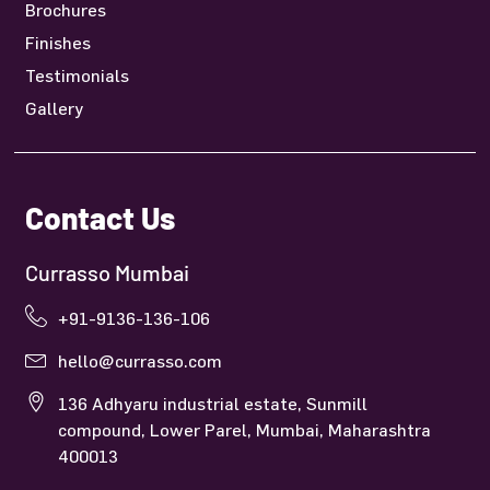
Brochures
Finishes
Testimonials
Gallery
Contact Us
Currasso Mumbai
+91-9136-136-106
hello@currasso.com
136 Adhyaru industrial estate, Sunmill
compound, Lower Parel, Mumbai, Maharashtra
400013