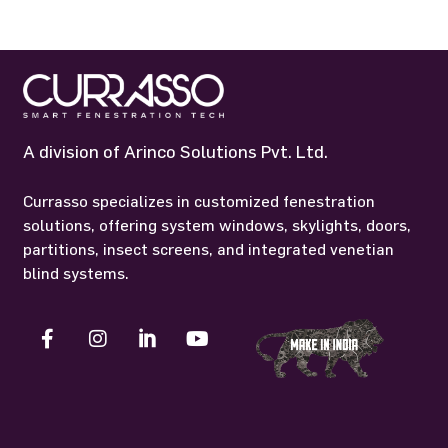
A division of Arinco Solutions Pvt. Ltd.
Currasso specializes in customized fenestration
solutions, offering system windows, skylights, doors,
partitions, insect screens, and integrated venetian
blind systems.