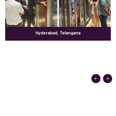
Hyderabad, Telangana