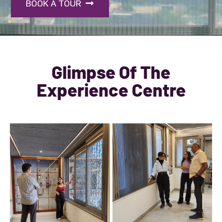
BOOK A TOUR
Glimpse Of The
Experience Centre