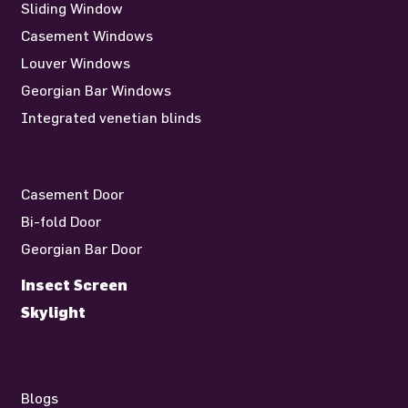
Sliding Window
Casement Windows
Louver Windows
Georgian Bar Windows
Integrated venetian blinds
Casement Door
Bi-fold Door
Georgian Bar Door
Insect Screen
Skylight
Blogs