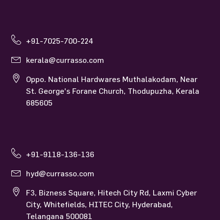
+91-7025-700-224
kerala@currasso.com
Oppo. National Hardwares Muthalakodam, Near
St. George's Forane Church, Thodupuzha, Kerala
685605
+91-9118-136-136
hyd@currasso.com
F3, Bizness Square, Hitech City Rd, Laxmi Cyber
City, Whitefields, HITEC City, Hyderabad,
Telangana 500081