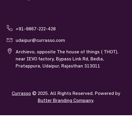
+91-9867-222-428
udaipur@currasso.com
Archievo, opposite The house of things ( THOT),
near IEVO factory, Bypass Link Rd, Bedla,
Pratappura, Udaipur, Rajasthan 313011
Currasso
© 2025. All Rights Reserved. Powered by
Butter Branding Company
.