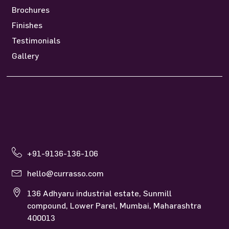
Brochures
Finishes
Testimonials
Gallery
+91-9136-136-106
hello@currasso.com
136 Adhyaru industrial estate, Sunmill
compound, Lower Parel, Mumbai, Maharashtra
400013