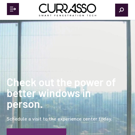
Check out the power of
better windows in
person.
Schedule a visit to the experience center today.