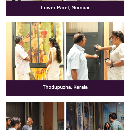
Lower Parel, Mumbai
Thodupuzha, Kerala