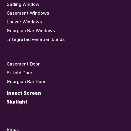
Sliding Window
Casement Windows
Louver Windows
Georgian Bar Windows
Integrated venetian blinds
Casement Door
Bi-fold Door
Georgian Bar Door
Insect Screen
Skylight
Blogs