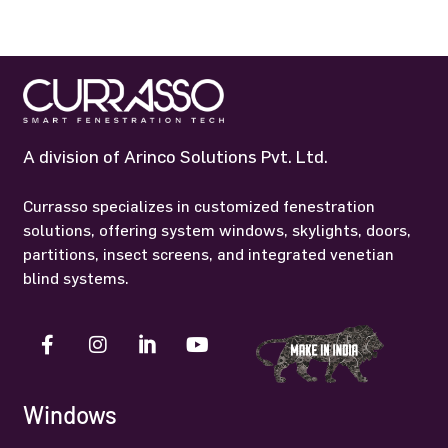
A division of Arinco Solutions Pvt. Ltd.
Currasso specializes in customized fenestration
solutions, offering system windows, skylights, doors,
partitions, insect screens, and integrated venetian
blind systems.
Windows