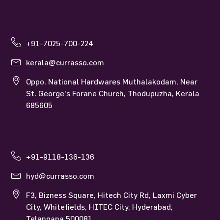
+91-7025-700-224
kerala@currasso.com
Oppo. National Hardwares Muthalakodam, Near
St. George's Forane Church, Thodupuzha, Kerala
685605
+91-9118-136-136
hyd@currasso.com
F3, Bizness Square, Hitech City Rd, Laxmi Cyber
City, Whitefields, HITEC City, Hyderabad,
Telangana 500081