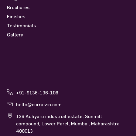
Brochures
Finishes
Testimonials
Gallery
+91-9136-136-106
hello@currasso.com
136 Adhyaru industrial estate, Sunmill
compound, Lower Parel, Mumbai, Maharashtra
400013