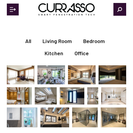
All
Living Room
Bedroom
Kitchen
Office