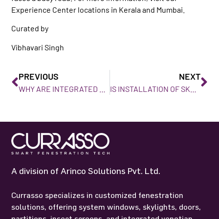
Experience Center locations in Kerala and Mumbai.
Curated by
Vibhavari Singh
PREVIOUS
NEXT
WHY ARE INTEGRATED VENETIAN BLINDS IDEAL FOR HOMES IN MUMBAI?
IS INSTALLATION OF SKYLIGHTS WORTHWHILE?
A division of Arinco Solutions Pvt. Ltd.
Currasso specializes in customized fenestration
solutions, offering system windows, skylights, doors,
partitions, insect screens, and integrated venetian