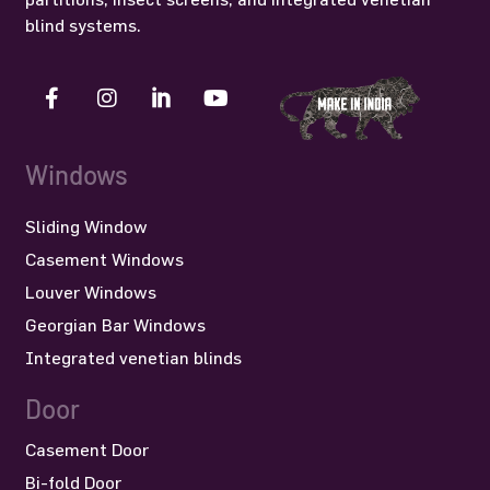
blind systems.
Windows
Sliding Window
Casement Windows
Louver Windows
Georgian Bar Windows
Integrated venetian blinds
Door
Casement Door
Bi-fold Door