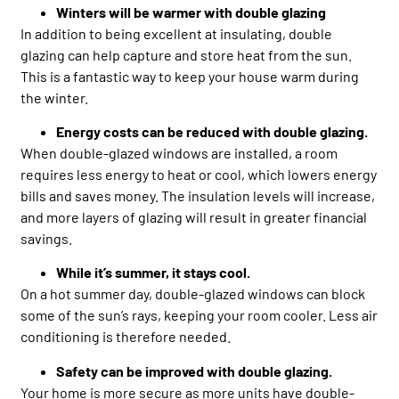
Winters will be warmer with double glazing
In addition to being excellent at insulating, double
glazing can help capture and store heat from the sun.
This is a fantastic way to keep your house warm during
the winter.
Energy costs can be reduced with double glazing.
When double-glazed windows are installed, a room
requires less energy to heat or cool, which lowers energy
bills and saves money. The insulation levels will increase,
and more layers of glazing will result in greater financial
savings.
While it’s summer, it stays cool.
On a hot summer day, double-glazed windows can block
some of the sun’s rays, keeping your room cooler. Less air
conditioning is therefore needed.
Safety can be improved with double glazing.
Your home is more secure as more units have double-