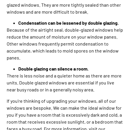
glazed windows. They are more tightly sealed than other
windows and are more difficult to break.
Condensation can be lessened by double glazing.
Because of the airtight seal, double-glazed windows help
reduce the amount of moisture on your window panes.
Other windows frequently permit condensation to
accumulate, which leads to mold spores on the window
panes.
Double glazing can silence a room.
There is less noise and a quieter home as there are more
units. Double glazed windows are essential if you live
near busy roads or in a generally noisy area.
If you’re thinking of upgrading your windows, all of our
windows are bespoke. We can make the ideal window for
you if you have a room that is excessively dark and cold, a
room that receives excessive sunlight, or a bedroom that
faces a busy road. For more information, visit our