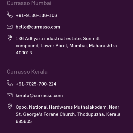
Currasso Mumbai
+91-9136-136-106
hello@currasso.com
136 Adhyaru industrial estate, Sunmill
compound, Lower Parel, Mumbai, Maharashtra
400013
Currasso Kerala
+91-7025-700-224
kerala@currasso.com
Oppo. National Hardwares Muthalakodam, Near
St. George's Forane Church, Thodupuzha, Kerala
685605