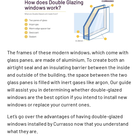
The frames of these modern windows, which come with
glass panes, are made of aluminium. To create both an
airtight seal and an insulating barrier between the inside
and outside of the building, the space between the two
glass panes is filled with inert gases like argon. Our guide
will assist you in determining whether double-glazed
windows are the best option if you intend to install new
windows or replace your current ones.
Let’s go over the advantages of having double-glazed
windows installed by Currasso now that you understand
what they are.