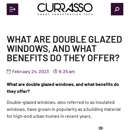
WHAT ARE DOUBLE GLAZED
WINDOWS, AND WHAT
BENEFITS DO THEY OFFER?
February 24, 2023
6:25 am
What are double glazed windows, and what benefits do
they offer?
Double-glazed windows, also referred to as insulated
windows, have grown in popularity as a building material
for high-end urban homes in recent years.