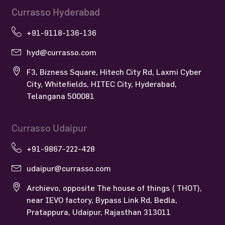
Currasso Hyderabad
+91-9118-136-136
hyd@currasso.com
F3, Bizness Square, Hitech City Rd, Laxmi Cyber
City, Whitefields, HITEC City, Hyderabad,
Telangana 500081
Currasso Udaipur
+91-9867-222-428
udaipur@currasso.com
Archievo, opposite The house of things ( THOT),
near IEVO factory, Bypass Link Rd, Bedla,
Pratappura, Udaipur, Rajasthan 313011