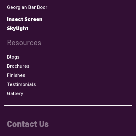
Georgian Bar Door
Insect Screen
Skylight
Resources
Blogs
Brochures
Finishes
Testimonials
Gallery
Contact Us