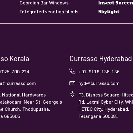
Insect Screen
Georgian Bar Windows
Skylight
Integrated venetian blinds
so Kerala
Currasso Hyderabad
7025-700-224
+91-9118-136-136
la@currasso.com
hyd@currasso.com
. National Hardwares
F3, Bizness Square, Hitec
alakodam, Near St. George's
Rd, Laxmi Cyber City, Whi
ne Church, Thodupuzha,
HITEC City, Hyderabad,
la 685605
Telangana 500081