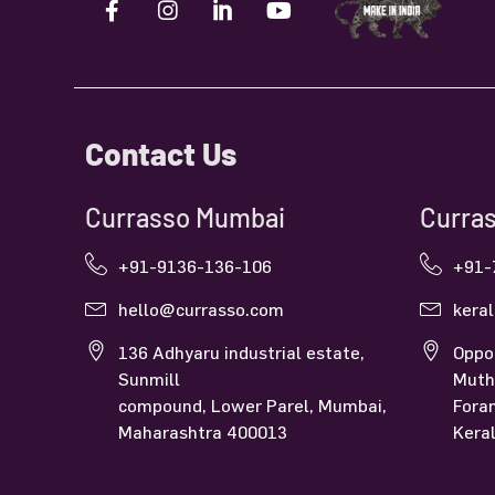
Contact Us
Currasso Mumbai
Curras
+91-9136-136-106
+91-
hello@currasso.com
kera
136 Adhyaru industrial estate,
Oppo
Sunmill
Muth
compound, Lower Parel, Mumbai,
Fora
Maharashtra 400013
Kera