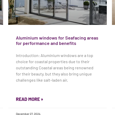
Aluminium windows for Seafacing areas
for performance and benefits
Introduction: Aluminium windows are a top
choice for coastal properties due to their
outstanding Coastal areas being renowned
for their beauty, but they also bring unique
challenges like salt-laden air,
READ MORE »
December 27, 2024