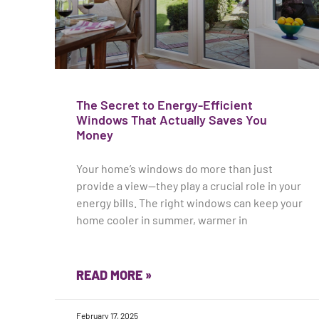
The Secret to Energy-Efficient
Windows That Actually Saves You
Money
Your home’s windows do more than just
provide a view—they play a crucial role in your
energy bills. The right windows can keep your
home cooler in summer, warmer in
READ MORE »
February 17, 2025