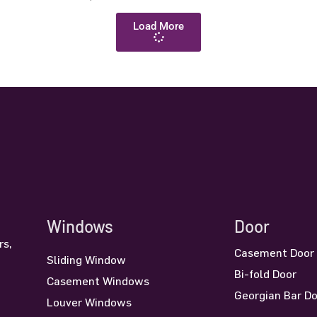
Load More
Windows
Door
rs,
Casement Door
Sliding Window
n
Bi-fold Door
Casement Windows
Georgian Bar D
Louver Windows