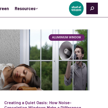
creen
Resources
ALUMINIUM WINDOW
Creating a Quiet Oasis: How Noise-
Cancelation Windows Make a Difference