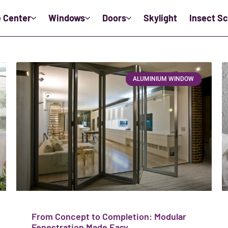
e Center
Windows
Doors
Skylight
Insect S
ALUMINIUM WINDOW
From Concept to Completion: Modular
Fenestration Made Easy