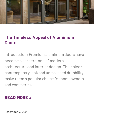
The Timeless Appeal of Aluminium
Doors
Introduction: Premium aluminium doors have
become a cornerstone of modern
architecture and interior design. Their sleek,
contemporary look and unmatched durability
make them a popular choice for homeowners
and commercial
READ MORE »
December 13, 2024