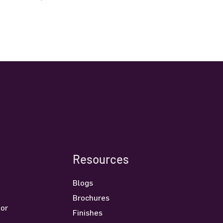
Resources
Blogs
Brochures
oor
Finishes