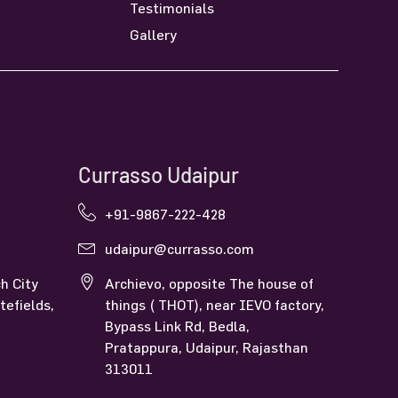
Testimonials
Gallery
Currasso Udaipur
+91-9867-222-428
udaipur@currasso.com
h City
Archievo, opposite The house of
tefields,
things ( THOT), near IEVO factory,
Bypass Link Rd, Bedla,
Pratappura, Udaipur, Rajasthan
313011