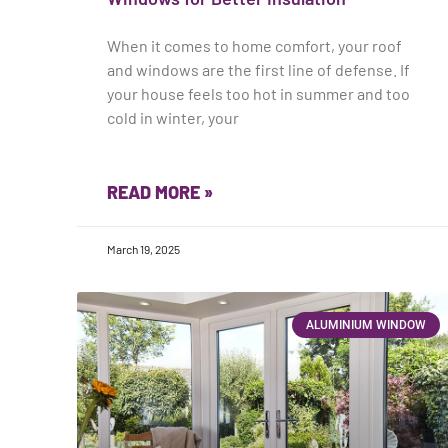
When it comes to home comfort, your roof
and windows are the first line of defense. If
your house feels too hot in summer and too
cold in winter, your
READ MORE »
March 19, 2025
ALUMINIUM WINDOW