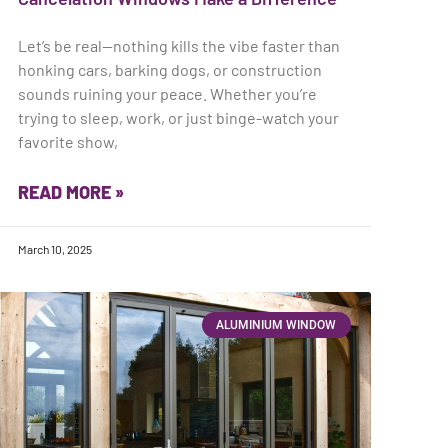
Let’s be real—nothing kills the vibe faster than
honking cars, barking dogs, or construction
sounds ruining your peace. Whether you’re
trying to sleep, work, or just binge-watch your
favorite show,
READ MORE »
March 10, 2025
ALUMINIUM WINDOW