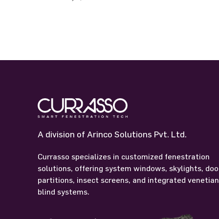
A division of Arinco Solutions Pvt. Ltd.
Currasso specializes in customized fenestration
solutions, offering system windows, skylights, doo
partitions, insect screens, and integrated venetia
blind systems.