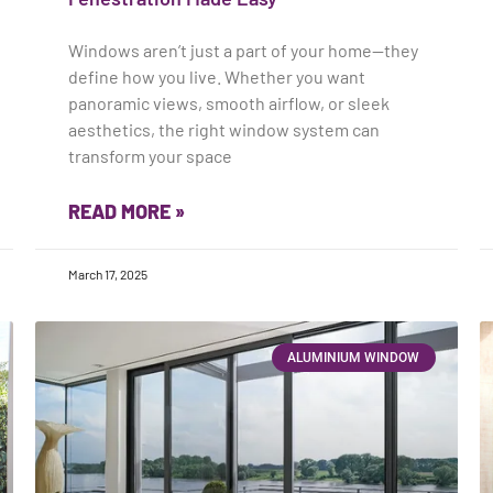
Windows aren’t just a part of your home—they
define how you live. Whether you want
panoramic views, smooth airflow, or sleek
aesthetics, the right window system can
transform your space
READ MORE »
March 17, 2025
ALUMINIUM WINDOW