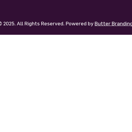
 2025. All Rights Reserved. Powered by
Butter Brandi