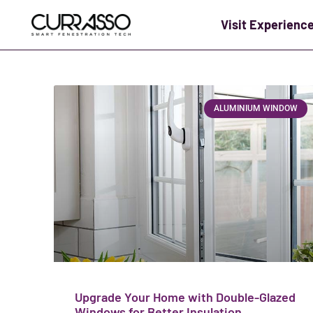
Visit Experienc
ALUMINIUM WINDOW
Upgrade Your Home with Double-Glazed
Windows for Better Insulation