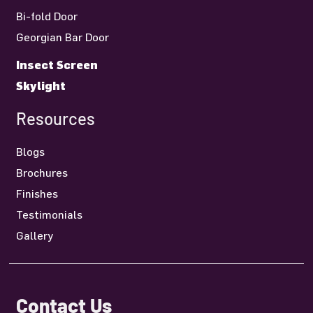
Bi-fold Door
Georgian Bar Door
Insect Screen
Skylight
Resources
Blogs
Brochures
Finishes
Testimonials
Gallery
Contact Us