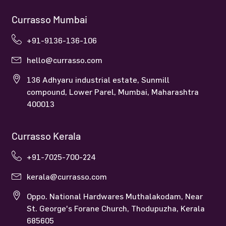
Currasso Mumbai
+91-9136-136-106
hello@currasso.com
136 Adhyaru industrial estate, Sunmill
compound, Lower Parel, Mumbai, Maharashtra
400013
Currasso Kerala
+91-7025-700-224
kerala@currasso.com
Oppo. National Hardwares Muthalakodam, Near
St. George's Forane Church, Thodupuzha, Kerala
685605