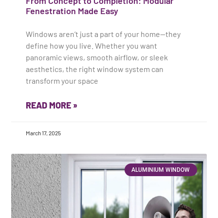
From Concept to Completion: Modular
Fenestration Made Easy
Windows aren’t just a part of your home—they
define how you live. Whether you want
panoramic views, smooth airflow, or sleek
aesthetics, the right window system can
transform your space
READ MORE »
March 17, 2025
ALUMINIUM WINDOW