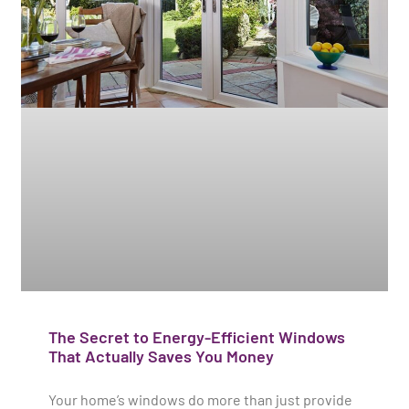
The Secret to Energy-Efficient Windows
That Actually Saves You Money
Your home’s windows do more than just provide