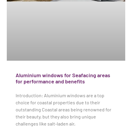
Aluminium windows for Seafacing areas
for performance and benefits
Introduction: Aluminium windows are a top
choice for coastal properties due to their
outstanding Coastal areas being renowned for
their beauty, but they also bring unique
challenges like salt-laden air,