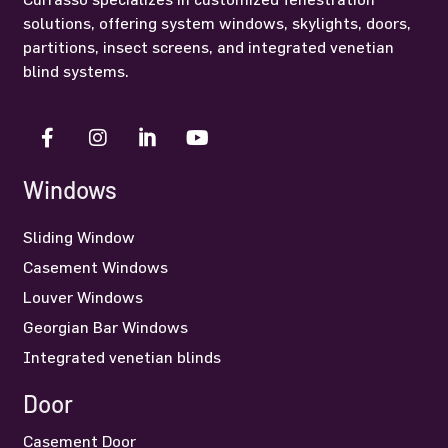
solutions, offering system windows, skylights, doors,
partitions, insect screens, and integrated venetian
blind systems.
Windows
Sliding Window
Casement Windows
Louver Windows
Georgian Bar Windows
Integrated venetian blinds
Door
Casement Door