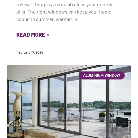
a view—they play a crucial role in your energy
bills. The right windows can keep your home
cooler in summer, warmer in
READ MORE »
February 17, 2025
ALUMINIUM WINDOW