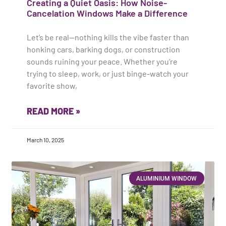
Creating a Quiet Oasis: How Noise-
Cancelation Windows Make a Difference
Let’s be real—nothing kills the vibe faster than
honking cars, barking dogs, or construction
sounds ruining your peace. Whether you’re
trying to sleep, work, or just binge-watch your
favorite show,
READ MORE »
March 10, 2025
ALUMINIUM WINDOW