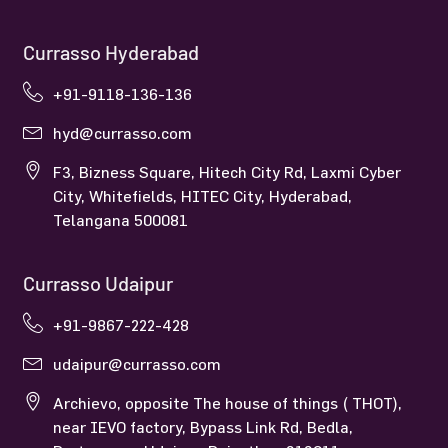
Currasso Hyderabad
+91-9118-136-136
hyd@currasso.com
F3, Bizness Square, Hitech City Rd, Laxmi Cyber
City, Whitefields, HITEC City, Hyderabad,
Telangana 500081
Currasso Udaipur
+91-9867-222-428
udaipur@currasso.com
Archievo, opposite The house of things ( THOT),
near IEVO factory, Bypass Link Rd, Bedla,