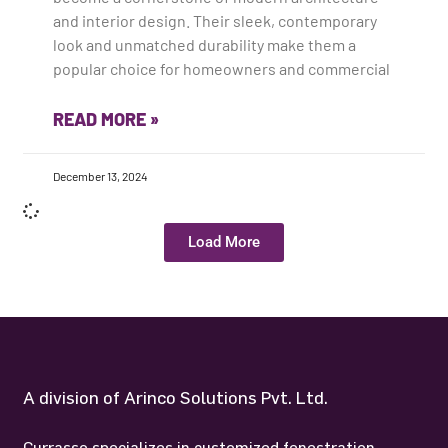
and interior design. Their sleek, contemporary
look and unmatched durability make them a
popular choice for homeowners and commercial
READ MORE »
December 13, 2024
Load More
A division of Arinco Solutions Pvt. Ltd.
Currasso specializes in customized fenestration