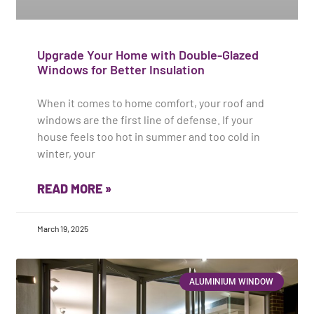
Upgrade Your Home with Double-Glazed
Windows for Better Insulation
When it comes to home comfort, your roof and
windows are the first line of defense. If your
house feels too hot in summer and too cold in
winter, your
READ MORE »
March 19, 2025
ALUMINIUM WINDOW