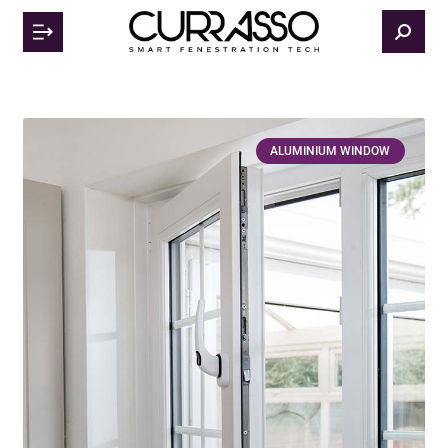
ALUMINIUM WINDOW