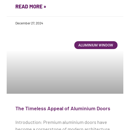
READ MORE »
December 27, 2024
ALUMINIUM WINDOW
The Timeless Appeal of Aluminium Doors
Introduction: Premium aluminium doors have
become a cornerstone of modern architecture