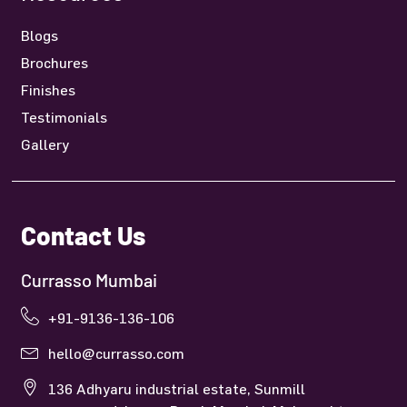
Blogs
Brochures
Finishes
Testimonials
Gallery
Contact Us
Currasso Mumbai
+91-9136-136-106
hello@currasso.com
136 Adhyaru industrial estate, Sunmill