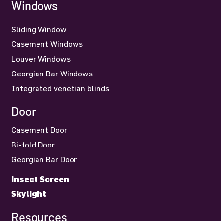
Windows
Sliding Window
Casement Windows
Louver Windows
Georgian Bar Windows
Integrated venetian blinds
Door
Casement Door
Bi-fold Door
Georgian Bar Door
Insect Screen
Skylight
Resources