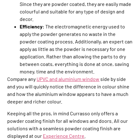
Since they are powder coated, they are easily made
colourful and suitable for any type of design and
decor.
Efficiency:
The electromagnetic energy used to
apply the powder generates no waste in the
powder coating process. Additionally, an expert can
apply as little as the powder is necessary for one
application. Rather than allowing the parts to dry
between coats, everything is done at once, saving
money, time and the environment.
Compare any
UPVC and aluminium window
side by side
and you will quickly notice the difference in colour shine
and how the aluminium window appears to have a much
deeper and richer colour.
Keeping all the pros, in mind Currasso only offers a
powder coating finish for all windows and doors. All our
solutions with a seamless powder coating finish are
displayed at our
Experience Centre
.