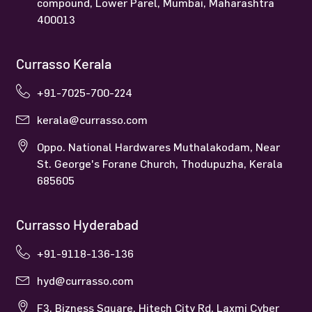
compound, Lower Parel, Mumbai, Maharashtra
400013
Currasso Kerala
+91-7025-700-224
kerala@currasso.com
Oppo. National Hardwares Muthalakodam, Near
St. George's Forane Church, Thodupuzha, Kerala
685605
Currasso Hyderabad
+91-9118-136-136
hyd@currasso.com
F3, Bizness Square, Hitech City Rd, Laxmi Cyber