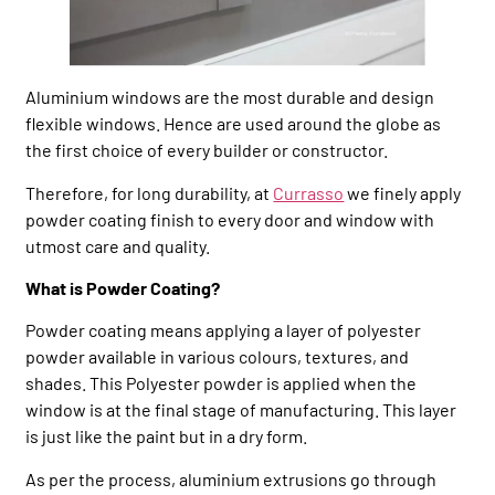
Aluminium windows are the most durable and design
flexible windows. Hence are used around the globe as
the first choice of every builder or constructor.
Therefore, for long durability, at
Currasso
we finely apply
powder coating finish to every door and window with
utmost care and quality.
What is Powder Coating?
Powder coating means applying a layer of polyester
powder available in various colours, textures, and
shades. This Polyester powder is applied when the
window is at the final stage of manufacturing. This layer
is just like the paint but in a dry form.
As per the process, aluminium extrusions go through