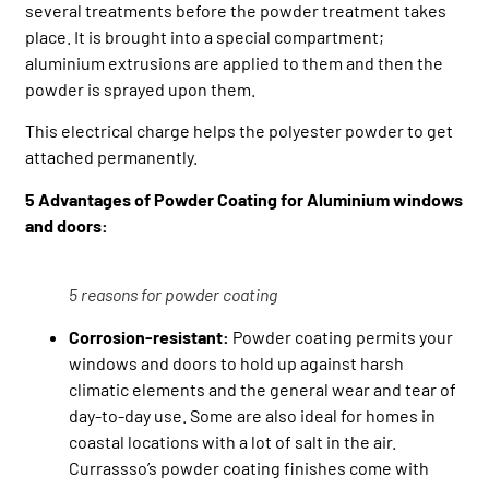
several treatments before the powder treatment takes
place. It is brought into a special compartment;
aluminium extrusions are applied to them and then the
powder is sprayed upon them.
This electrical charge helps the polyester powder to get
attached permanently.
5 Advantages of Powder Coating for Aluminium windows
and doors:
5 reasons for powder coating
Corrosion-resistant:
Powder coating permits your
windows and doors to hold up against harsh
climatic elements and the general wear and tear of
day-to-day use. Some are also ideal for homes in
coastal locations with a lot of salt in the air.
Currassso’s powder coating finishes come with