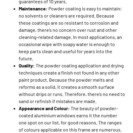
guarantees of 10 years.
Maintenance:
Powder coating is easy to maintain;
no solvents or cleaners are required. Because
these coatings are so resistant to corrosion and
damage, there’s no concern over rust and other
cleaning-related damage. In most applications, an
occasional wipe with soapy water is enough to
keep parts clean and useful for years into the
future.
Quality:
The powder coating application and drying
techniques create a finish not found in any other
paint product. Because the powder melts and
reforms as a solid, it creates a smooth surface
without drips or runs. Therefore, there’s no need to
sand or refinish if mistakes are made.
Appearance and Colour:
The beauty of powder-
coated aluminium windows earns it the number
one spot on our list, for good reasons. The ranges
of colours applicable on this frame are numerous.