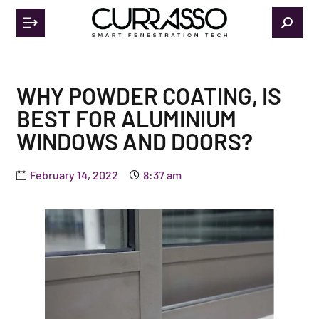
WHY POWDER COATING, IS
BEST FOR ALUMINIUM
WINDOWS AND DOORS?
February 14, 2022
8:37 am