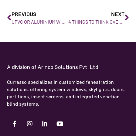
PREVIOUS
NEXT
UPVC OR ALUMINIUM WINDOW, WHICH IS THE BEST WINDOW FOR HOME?
4 THINGS TO THINK OVER FOR A SKYLIGHT IN MUMBAI.
A division of Arinco Solutions Pvt. Ltd.
Currasso specializes in customized fenestration
solutions, offering system windows, skylights, doors,
partitions, insect screens, and integrated venetian
blind systems.