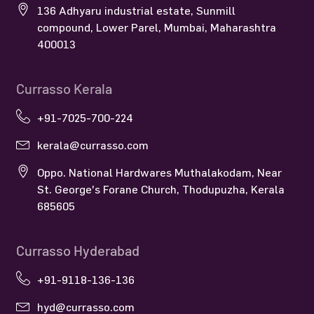
136 Adhyaru industrial estate, Sunmill
compound, Lower Parel, Mumbai, Maharashtra
400013
Currasso Kerala
+91-7025-700-224
kerala@currasso.com
Oppo. National Hardwares Muthalakodam, Near
St. George's Forane Church, Thodupuzha, Kerala
685605
Currasso Hyderabad
+91-9118-136-136
hyd@currasso.com