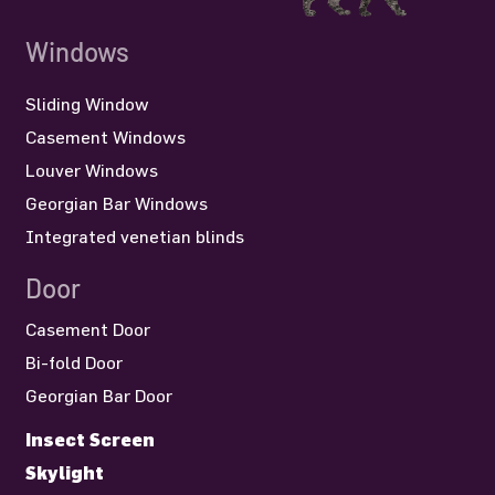
Windows
Sliding Window
Casement Windows
Louver Windows
Georgian Bar Windows
Integrated venetian blinds
Door
Casement Door
Bi-fold Door
Georgian Bar Door
Insect Screen
Skylight