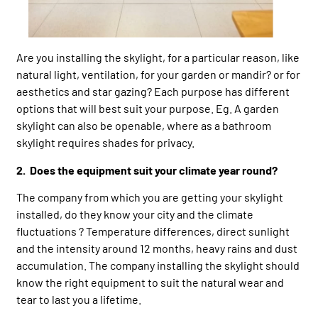
Are you installing the skylight, for a particular reason, like
natural light, ventilation, for your garden or mandir? or for
aesthetics and star gazing? Each purpose has different
options that will best suit your purpose. Eg. A garden
skylight can also be openable, where as a bathroom
skylight requires shades for privacy.
2. Does the equipment suit your climate year round?
The company from which you are getting your skylight
installed, do they know your city and the climate
fluctuations ? Temperature differences, direct sunlight
and the intensity around 12 months, heavy rains and dust
accumulation. The company installing the skylight should
know the right equipment to suit the natural wear and
tear to last you a lifetime.