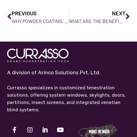
PREVIOUS
NEXT
WHY POWDER COATING, IS BEST FOR ALUMINIUM WINDOWS AND DOORS?
WHAT ARE THE BENEFITS OF USING MOSQUITO NET SCREENS FOR YOUR HOME
A division of Arinco Solutions Pvt. Ltd.
Currasso specializes in customized fenestration
solutions, offering system windows, skylights, doors,
partitions, insect screens, and integrated venetian
blind systems.