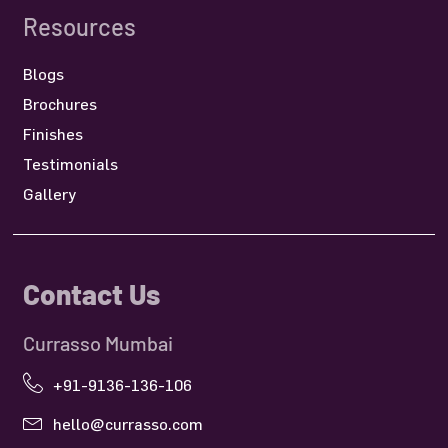
Resources
Blogs
Brochures
Finishes
Testimonials
Gallery
Contact Us
Currasso Mumbai
+91-9136-136-106
hello@currasso.com