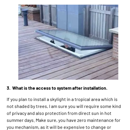
3. What is the access to system after installation.
If you plan to install a skylight in a tropical area which is
not shaded by trees, I am sure you will require some kind
of privacy and also protection from direct sun in hot
summer days. Make sure, you have zero maintenance for
you mechanism, as it will be expensive to change or