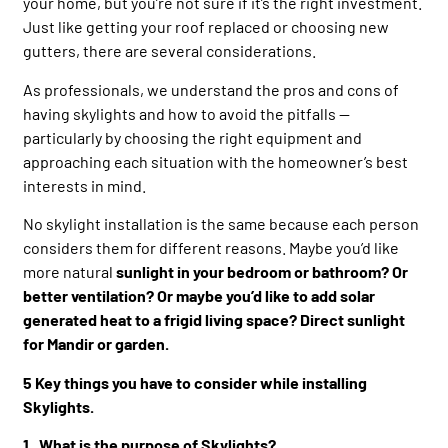
your home, but you’re not sure if it’s the right investment.
Just like getting your roof replaced or choosing new
gutters, there are several considerations.
As professionals, we understand the pros and cons of
having skylights and how to avoid the pitfalls —
particularly by choosing the right equipment and
approaching each situation with the homeowner’s best
interests in mind.
No skylight installation is the same because each person
considers them for different reasons. Maybe you’d like
more natural
sunlight in your bedroom or bathroom? Or
better ventilation? Or maybe you’d like to add solar
generated heat to a frigid living space? Direct sunlight
for Mandir or garden.
5 Key things you have to consider while installing
Skylights.
1. What is the purpose of Skylights?