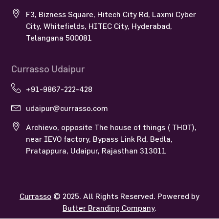
F3, Bizness Square, Hitech City Rd, Laxmi Cyber
City, Whitefields, HITEC City, Hyderabad,
Telangana 500081
Currasso Udaipur
+91-9867-222-428
udaipur@currasso.com
Archievo, opposite The house of things ( THOT),
near IEVO factory, Bypass Link Rd, Bedla,
Pratappura, Udaipur, Rajasthan 313011
Currasso
© 2025. All Rights Reserved. Powered by
Butter Branding Company
.