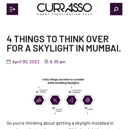
4 THINGS TO THINK OVER
FOR A SKYLIGHT IN MUMBAI.
April 30, 2022
8:35 am
So you’re thinking about getting a skylight installed in