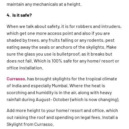
maintain any mechanicals at a height.
4. Is it safe?
When we talk about safety, it is for robbers and intruders,
which get one more access point and also if you are
shaded by trees, any fruits falling or any rodents, pest
eating away the seals or anchors of the skylights. Make
sure the glass you use is bulletproof, as it breaks but
does not fall. Which is 100% safe for any home/ resort or
office installation.
Currasso
, has brought skylights for the tropical climate
of India and especially Mumbai. Where the heat is
scorching and humidity is in the air, along with heavy
rainfall during August- October (which is now changing).
Add more height to your home/ resort and office, which
out raising the roof and spending on legal fees. Install a
Skylight from Currasso.