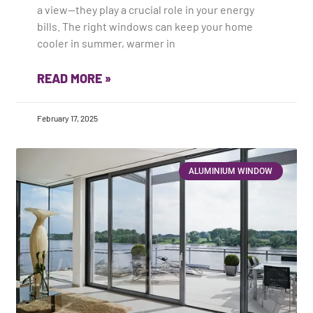
a view—they play a crucial role in your energy
bills. The right windows can keep your home
cooler in summer, warmer in
READ MORE »
February 17, 2025
ALUMINIUM WINDOW