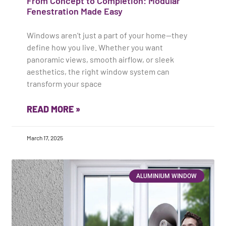
From Concept to Completion: Modular
Fenestration Made Easy
Windows aren’t just a part of your home—they
define how you live. Whether you want
panoramic views, smooth airflow, or sleek
aesthetics, the right window system can
transform your space
READ MORE »
March 17, 2025
ALUMINIUM WINDOW