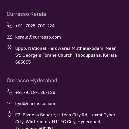
Currasso Kerala
+91-7025-700-224
kerala@currasso.com
Oppo. National Hardwares Muthalakodam, Near
St. George's Forane Church, Thodupuzha, Kerala
685605
Currasso Hyderabad
+91-9118-136-136
hyd@currasso.com
F3, Bizness Square, Hitech City Rd, Laxmi Cyber
City, Whitefields, HITEC City, Hyderabad,
Telangana 500081