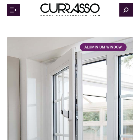
ALUMINIUM WINDOW