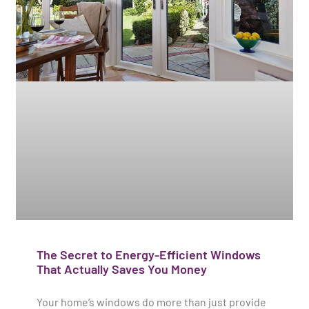
The Secret to Energy-Efficient Windows
That Actually Saves You Money
Your home’s windows do more than just provide