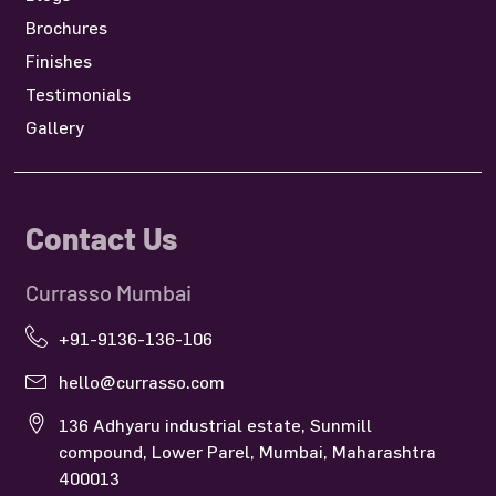
Brochures
Finishes
Testimonials
Gallery
Contact Us
Currasso Mumbai
+91-9136-136-106
hello@currasso.com
136 Adhyaru industrial estate, Sunmill
compound, Lower Parel, Mumbai, Maharashtra
400013