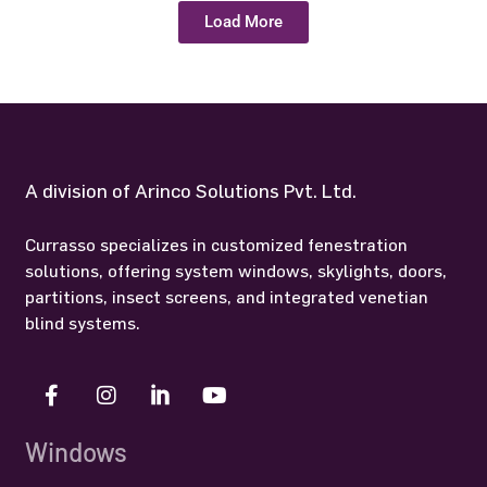
Load More
A division of Arinco Solutions Pvt. Ltd.
Currasso specializes in customized fenestration
solutions, offering system windows, skylights, doors,
partitions, insect screens, and integrated venetian
blind systems.
Windows