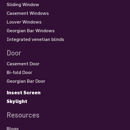
Sliding Window
Casement Windows
Louver Windows
Georgian Bar Windows
Integrated venetian blinds
Door
Casement Door
Bi-fold Door
Georgian Bar Door
Insect Screen
Skylight
Resources
Blogs