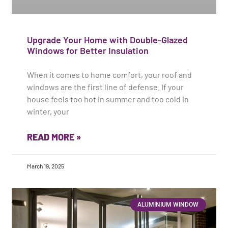
Upgrade Your Home with Double-Glazed
Windows for Better Insulation
When it comes to home comfort, your roof and
windows are the first line of defense. If your
house feels too hot in summer and too cold in
winter, your
READ MORE »
March 19, 2025
ALUMINIUM WINDOW