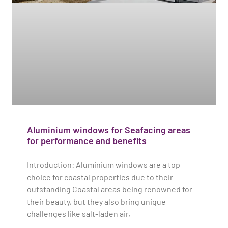
Aluminium windows for Seafacing areas
for performance and benefits
Introduction: Aluminium windows are a top
choice for coastal properties due to their
outstanding Coastal areas being renowned for
their beauty, but they also bring unique
challenges like salt-laden air,