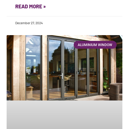
READ MORE »
December 27, 2024
ALUMINIUM WINDOW