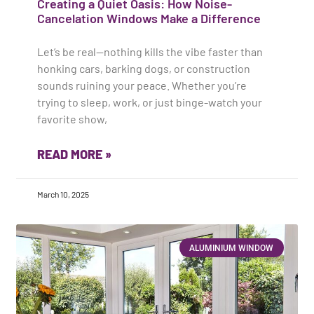
Creating a Quiet Oasis: How Noise-
Cancelation Windows Make a Difference
Let’s be real—nothing kills the vibe faster than
honking cars, barking dogs, or construction
sounds ruining your peace. Whether you’re
trying to sleep, work, or just binge-watch your
favorite show,
READ MORE »
March 10, 2025
ALUMINIUM WINDOW