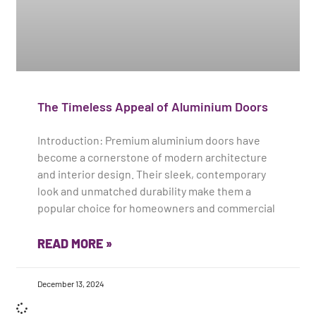
The Timeless Appeal of Aluminium Doors
Introduction: Premium aluminium doors have
become a cornerstone of modern architecture
and interior design. Their sleek, contemporary
look and unmatched durability make them a
popular choice for homeowners and commercial
READ MORE »
December 13, 2024