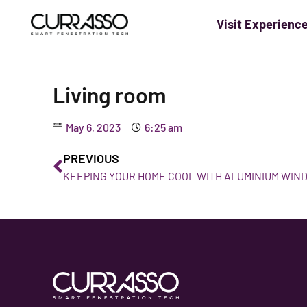
Visit Experienc
Living room
May 6, 2023
6:25 am
PREVIOUS
KEEPING YOUR HOME COOL WITH ALUMINIUM WIN