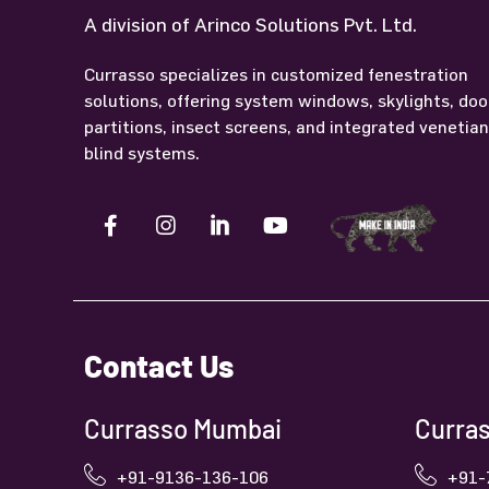
A division of Arinco Solutions Pvt. Ltd.
Currasso specializes in customized fenestration
solutions, offering system windows, skylights, doo
partitions, insect screens, and integrated venetia
blind systems.
Contact Us
Currasso Mumbai
Curras
+91-9136-136-106
+91-