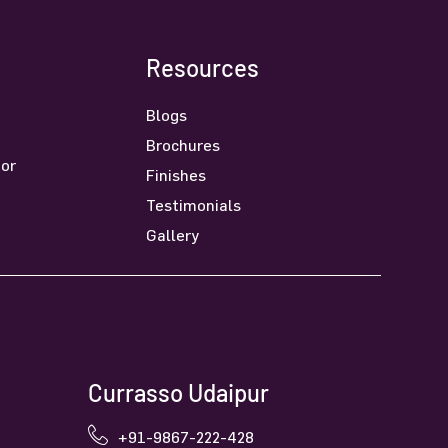
Resources
Blogs
Brochures
oor
Finishes
Testimonials
Gallery
Currasso Udaipur
+91-9867-222-428