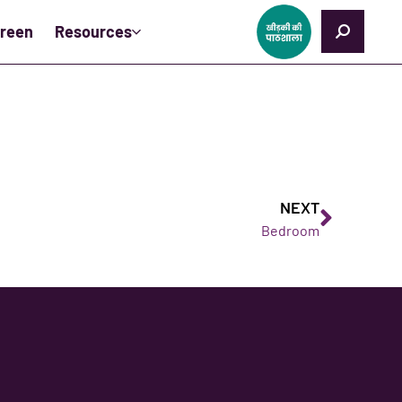
creen
Resources
NEXT
Bedroom