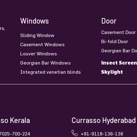
Windows
Door
rs,
Casement Door
Sliding Window
n
Bi-fold Door
Casement Windows
Georgian Bar D
Louver Windows
Insect Screen
Georgian Bar Windows
Skylight
Integrated venetian blinds
so Kerala
Currasso Hyderabad
7025-700-224
+91-9118-136-136