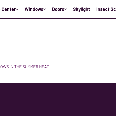
e Center
Windows
Doors
Skylight
Insect S
DOWS IN THE SUMMER HEAT