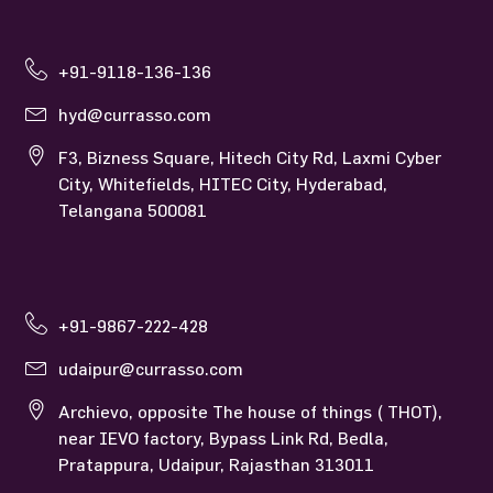
Currasso Hyderabad
+91-9118-136-136
hyd@currasso.com
F3, Bizness Square, Hitech City Rd, Laxmi Cyber
City, Whitefields, HITEC City, Hyderabad,
Telangana 500081
Currasso Udaipur
+91-9867-222-428
udaipur@currasso.com
Archievo, opposite The house of things ( THOT),
near IEVO factory, Bypass Link Rd, Bedla,
Pratappura, Udaipur, Rajasthan 313011