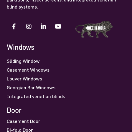
blind systems.
Windows
Sliding Window
Casement Windows
Louver Windows
Georgian Bar Windows
Integrated venetian blinds
Door
Casement Door
Bi-fold Door