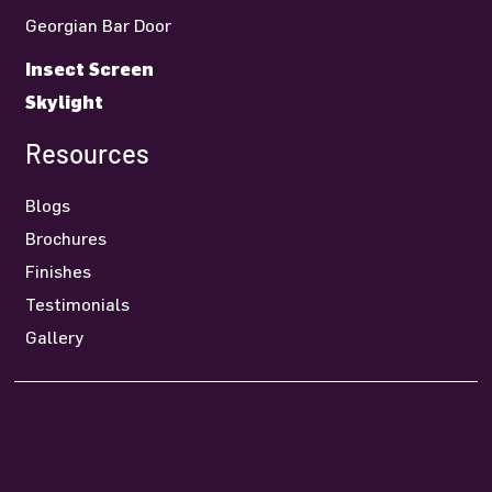
Georgian Bar Door
Insect Screen
Skylight
Resources
Blogs
Brochures
Finishes
Testimonials
Gallery
Contact Us