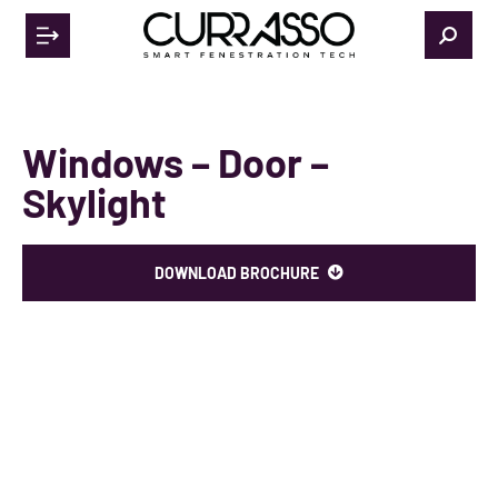
Windows – Door –
Skylight
DOWNLOAD BROCHURE