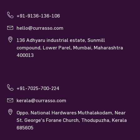
Currasso Mumbai
+91-9136-136-106
hello@currasso.com
136 Adhyaru industrial estate, Sunmill
compound, Lower Parel, Mumbai, Maharashtra
400013
Currasso Kerala
+91-7025-700-224
kerala@currasso.com
Oppo. National Hardwares Muthalakodam, Near
St. George's Forane Church, Thodupuzha, Kerala
685605