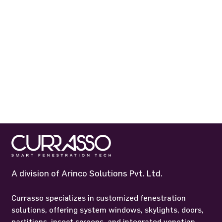
A division of Arinco Solutions Pvt. Ltd.
Currasso specializes in customized fenestration
solutions, offering system windows, skylights, doors,
partitions, insect screens, and integrated venetian