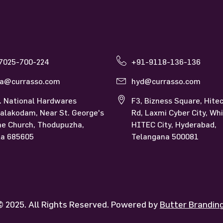
so Kerala
Currasso Hyderabad
7025-700-224
+91-9118-136-136
la@currasso.com
hyd@currasso.com
. National Hardwares
F3, Bizness Square, Hitec
alakodam, Near St. George's
Rd, Laxmi Cyber City, Whi
ne Church, Thodupuzha,
HITEC City, Hyderabad,
la 685605
Telangana 500081
 2025. All Rights Reserved. Powered by
Butter Brandi