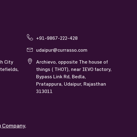
Currasso Udaipur
+91-9867-222-428
udaipur@currasso.com
h City
Archievo, opposite The house of
tefields,
things ( THOT), near IEVO factory,
Bypass Link Rd, Bedla,
Pratappura, Udaipur, Rajasthan
313011
ng Company
.