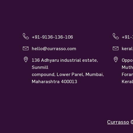
Contact Us
Currasso Mumbai
Curras
+91-9136-136-106
+91-
hello@currasso.com
kera
136 Adhyaru industrial estate,
Oppo
Sunmill
Muth
compound, Lower Parel, Mumbai,
Fora
Maharashtra 400013
Kera
Currasso
©