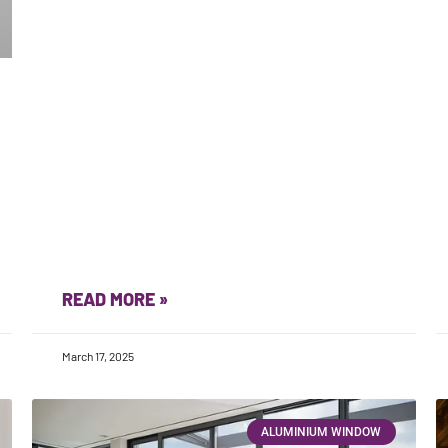
READ MORE »
March 17, 2025
ALUMINIUM WINDOW