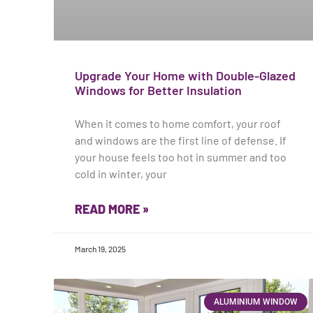
Upgrade Your Home with Double-Glazed
Windows for Better Insulation
When it comes to home comfort, your roof
and windows are the first line of defense. If
your house feels too hot in summer and too
cold in winter, your
READ MORE »
March 19, 2025
ALUMINIUM WINDOW