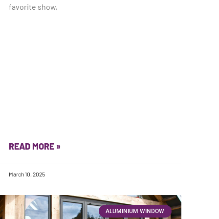
favorite show,
READ MORE »
March 10, 2025
ALUMINIUM WINDOW