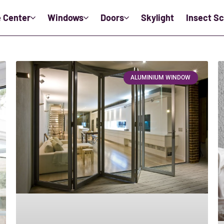
e Center
Windows
Doors
Skylight
Insect S
ALUMINIUM WINDOW