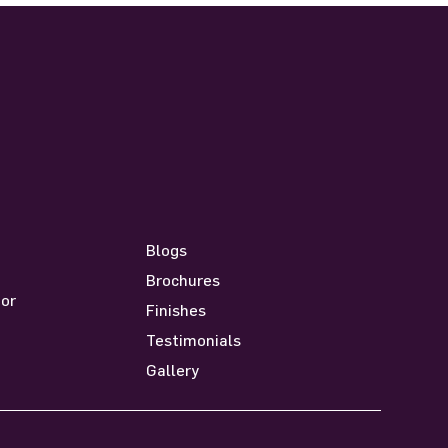
Resources
Blogs
Brochures
oor
Finishes
Testimonials
Gallery