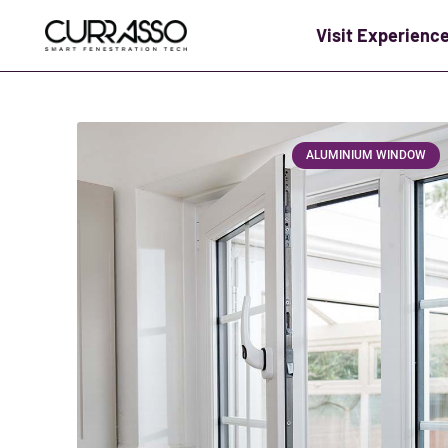
Visit Experienc
ALUMINIUM WINDOW