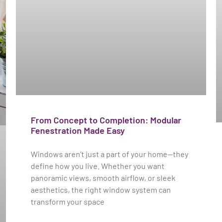
From Concept to Completion: Modular
Fenestration Made Easy
Windows aren’t just a part of your home—they
define how you live. Whether you want
panoramic views, smooth airflow, or sleek
aesthetics, the right window system can
transform your space