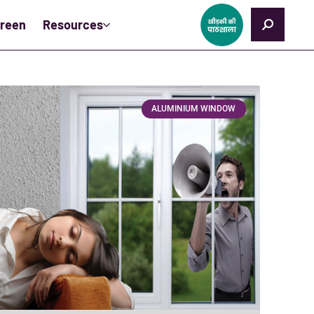
creen
Resources
ALUMINIUM WINDOW