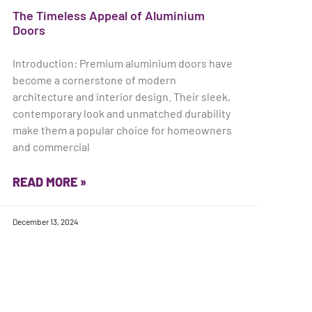
The Timeless Appeal of Aluminium
Doors
Introduction: Premium aluminium doors have
become a cornerstone of modern
architecture and interior design. Their sleek,
contemporary look and unmatched durability
make them a popular choice for homeowners
and commercial
READ MORE »
December 13, 2024