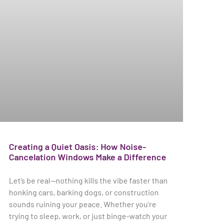
Creating a Quiet Oasis: How Noise-
Cancelation Windows Make a Difference
Let’s be real—nothing kills the vibe faster than
honking cars, barking dogs, or construction
sounds ruining your peace. Whether you’re
trying to sleep, work, or just binge-watch your