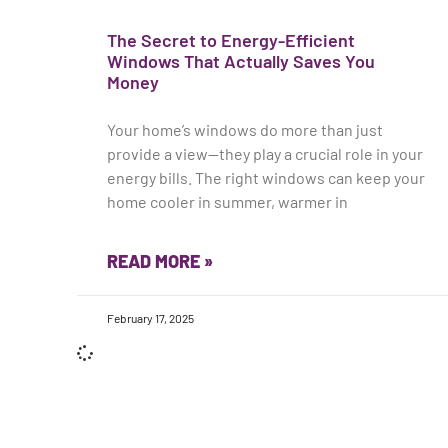
The Secret to Energy-Efficient
Windows That Actually Saves You
Money
Your home’s windows do more than just
provide a view—they play a crucial role in your
energy bills. The right windows can keep your
home cooler in summer, warmer in
READ MORE »
February 17, 2025