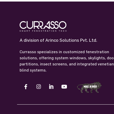
A division of Arinco Solutions Pvt. Ltd.
Currasso specializes in customized fenestration
solutions, offering system windows, skylights, doo
partitions, insect screens, and integrated venetia
blind systems.