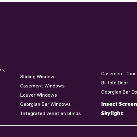
Windows
Door
rs,
Casement Door
Sliding Window
n
Bi-fold Door
Casement Windows
Georgian Bar D
Louver Windows
Insect Screen
Georgian Bar Windows
Skylight
Integrated venetian blinds