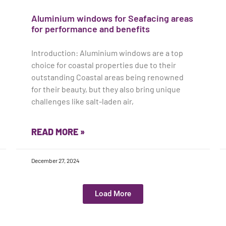
Aluminium windows for Seafacing areas
for performance and benefits
Introduction: Aluminium windows are a top
choice for coastal properties due to their
outstanding Coastal areas being renowned
for their beauty, but they also bring unique
challenges like salt-laden air,
READ MORE »
December 27, 2024
Load More