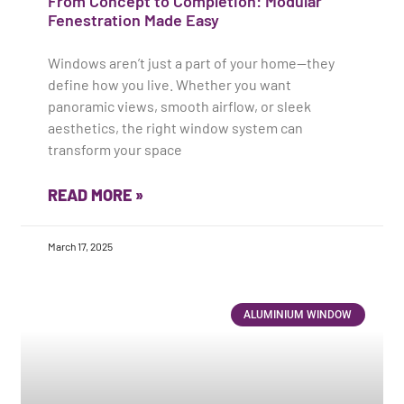
From Concept to Completion: Modular
Fenestration Made Easy
Windows aren’t just a part of your home—they
define how you live. Whether you want
panoramic views, smooth airflow, or sleek
aesthetics, the right window system can
transform your space
READ MORE »
March 17, 2025
ALUMINIUM WINDOW