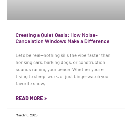
Creating a Quiet Oasis: How Noise-
Cancelation Windows Make a Difference
Let’s be real—nothing kills the vibe faster than
honking cars, barking dogs, or construction
sounds ruining your peace. Whether you’re
trying to sleep, work, or just binge-watch your
favorite show,
READ MORE »
March 10, 2025