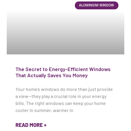
ALUMINIUM WINDOW
The Secret to Energy-Efficient Windows
That Actually Saves You Money
Your home’s windows do more than just provide
a view—they play a crucial role in your energy
bills. The right windows can keep your home
cooler in summer, warmer in
READ MORE »