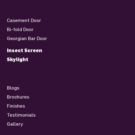
Casement Door
Bi-fold Door
Georgian Bar Door
Insect Screen
Skylight
Blogs
Brochures
Finishes
Testimonials
Gallery