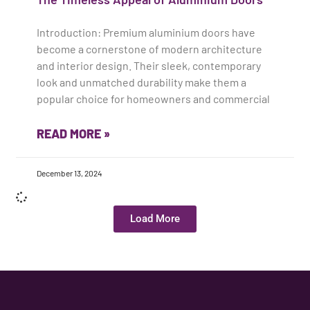
Introduction: Premium aluminium doors have
become a cornerstone of modern architecture
and interior design. Their sleek, contemporary
look and unmatched durability make them a
popular choice for homeowners and commercial
READ MORE »
December 13, 2024
Load More