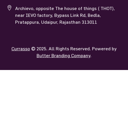
Archievo, opposite The house of things ( THOT),
near IEVO factory, Bypass Link Rd, Bedla,
Pratappura, Udaipur, Rajasthan 313011
Currasso
© 2025. All Rights Reserved. Powered by
Butter Branding Company
.