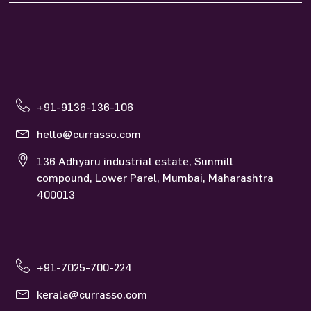
+91-9136-136-106
hello@currasso.com
136 Adhyaru industrial estate, Sunmill
compound, Lower Parel, Mumbai, Maharashtra
400013
+91-7025-700-224
kerala@currasso.com