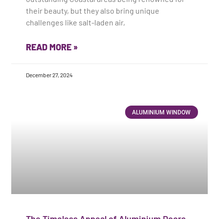
their beauty, but they also bring unique
challenges like salt-laden air,
READ MORE »
December 27, 2024
ALUMINIUM WINDOW
The Timeless Appeal of Aluminium Doors