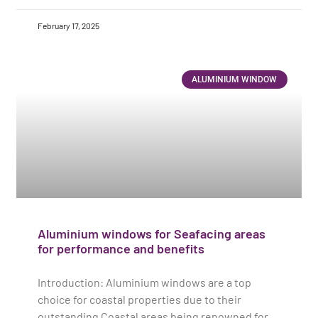
February 17, 2025
ALUMINIUM WINDOW
Aluminium windows for Seafacing areas
for performance and benefits
Introduction: Aluminium windows are a top
choice for coastal properties due to their
outstanding Coastal areas being renowned for