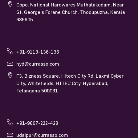
Oppo. National Hardwares Muthalakodam, Near
St. George's Forane Church, Thodupuzha, Kerala
685605
+91-9118-136-136
hyd@currasso.com
F3, Bizness Square, Hitech City Rd, Laxmi Cyber
City, Whitefields, HITEC City, Hyderabad,
Telangana 500081
+91-9867-222-428
udaipur@currasso.com