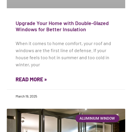
Upgrade Your Home with Double-Glazed
Windows for Better Insulation
When it comes to home comfort, your roof and
windows are the first line of defense. If your
house feels too hot in summer and too cold in
winter, your
READ MORE »
March 19, 2025
ALUMINIUM WINDOW