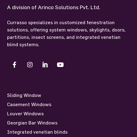
A division of Arinco Solutions Pvt. Ltd.
Currasso specializes in customized fenestration
solutions, offering system windows, skylights, doors,
partitions, insect screens, and integrated venetian
blind systems.
Sliding Window
Casement Windows
Louver Windows
Georgian Bar Windows
Integrated venetian blinds