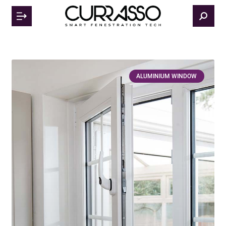
ALUMINIUM WINDOW