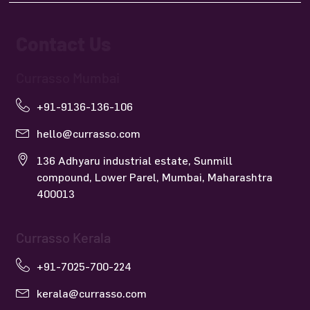
Contact Us
Currasso Mumbai
+91-9136-136-106
hello@currasso.com
136 Adhyaru industrial estate, Sunmill
compound, Lower Parel, Mumbai, Maharashtra
400013
Currasso Kerala
+91-7025-700-224
kerala@currasso.com