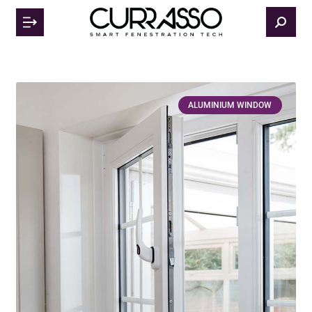
ALUMINIUM WINDOW