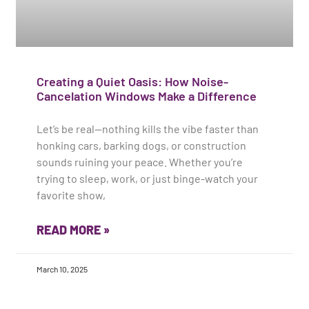
Creating a Quiet Oasis: How Noise-
Cancelation Windows Make a Difference
Let’s be real—nothing kills the vibe faster than
honking cars, barking dogs, or construction
sounds ruining your peace. Whether you’re
trying to sleep, work, or just binge-watch your
favorite show,
READ MORE »
March 10, 2025