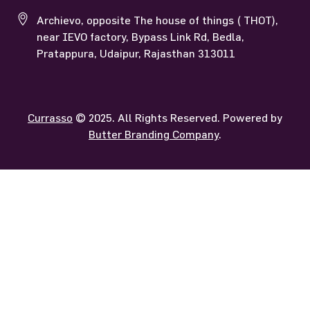
Archievo, opposite The house of things ( THOT),
near IEVO factory, Bypass Link Rd, Bedla,
Pratappura, Udaipur, Rajasthan 313011
Currasso
© 2025. All Rights Reserved. Powered by
Butter Branding Company
.