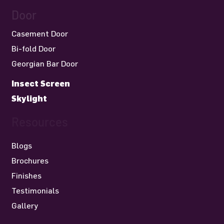
Door
Casement Door
Bi-fold Door
Georgian Bar Door
Insect Screen
Skylight
Resources
Blogs
Brochures
Finishes
Testimonials
Gallery