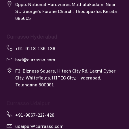
Oppo. National Hardwares Muthalakodam, Near
St. George's Forane Church, Thodupuzha, Kerala
685605
Currasso Hyderabad
+91-9118-136-136
hyd@currasso.com
F3, Bizness Square, Hitech City Rd, Laxmi Cyber
City, Whitefields, HITEC City, Hyderabad,
Telangana 500081
Currasso Udaipur
+91-9867-222-428
udaipur@currasso.com