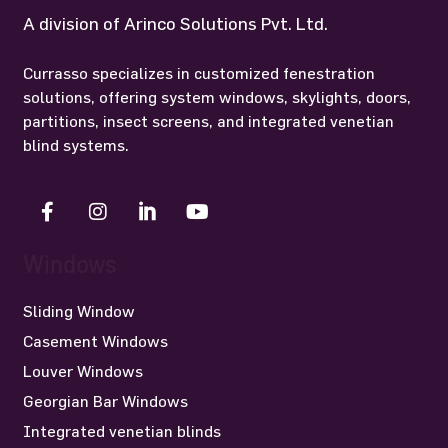
A division of Arinco Solutions Pvt. Ltd.
Currasso specializes in customized fenestration
solutions, offering system windows, skylights, doors,
partitions, insect screens, and integrated venetian
blind systems.
Windows
Sliding Window
Casement Windows
Louver Windows
Georgian Bar Windows
Integrated venetian blinds