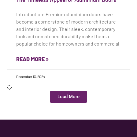
Introduction: Premium aluminium doors have
become a cornerstone of modern architecture
and interior design. Their sleek, contemporary
look and unmatched durability make them a
popular choice for homeowners and commercial
READ MORE »
December 13, 2024
Load More