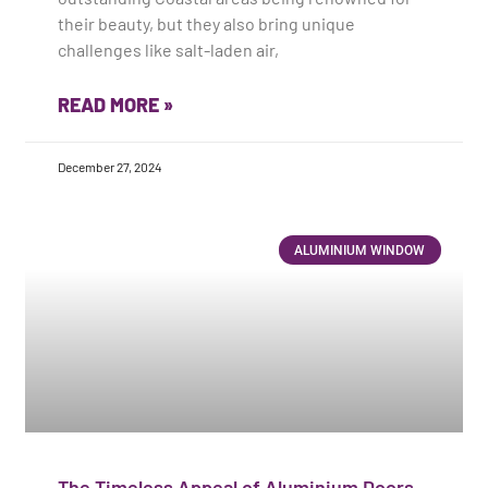
their beauty, but they also bring unique
challenges like salt-laden air,
READ MORE »
December 27, 2024
ALUMINIUM WINDOW
The Timeless Appeal of Aluminium Doors