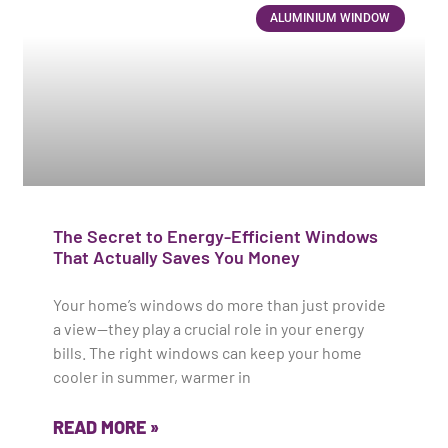
ALUMINIUM WINDOW
The Secret to Energy-Efficient Windows
That Actually Saves You Money
Your home’s windows do more than just provide
a view—they play a crucial role in your energy
bills. The right windows can keep your home
cooler in summer, warmer in
READ MORE »