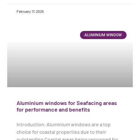
February 17, 2025
ALUMINIUM WINDOW
Aluminium windows for Seafacing areas
for performance and benefits
Introduction: Aluminium windows are a top
choice for coastal properties due to their
outstanding Coastal areas being renowned for