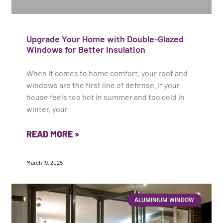
Upgrade Your Home with Double-Glazed
Windows for Better Insulation
When it comes to home comfort, your roof and
windows are the first line of defense. If your
house feels too hot in summer and too cold in
winter, your
READ MORE »
March 19, 2025
ALUMINIUM WINDOW