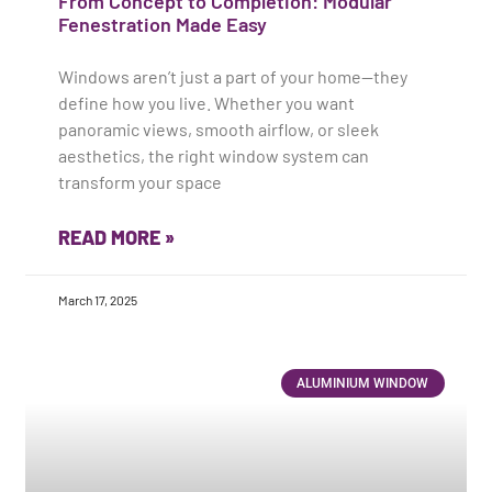
From Concept to Completion: Modular
Fenestration Made Easy
Windows aren’t just a part of your home—they
define how you live. Whether you want
panoramic views, smooth airflow, or sleek
aesthetics, the right window system can
transform your space
READ MORE »
March 17, 2025
ALUMINIUM WINDOW