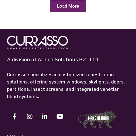
A division of Arinco Solutions Pvt. Ltd.
Currasso specializes in customized fenestration
solutions, offering system windows, skylights, doors,
partitions, insect screens, and integrated venetian
blind systems.
Windows