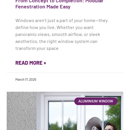
From Concept to Completion: Modular
Fenestration Made Easy
Windows aren’t just a part of your home—they
define how you live. Whether you want
panoramic views, smooth airflow, or sleek
aesthetics, the right window system can
transform your space
READ MORE »
March 17, 2025
ALUMINIUM WINDOW