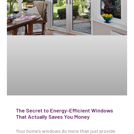
The Secret to Energy-Efficient Windows
That Actually Saves You Money
Your home’s windows do more than just provide