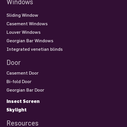
Sliding Window
Casement Windows
Louver Windows
Georgian Bar Windows
Integrated venetian blinds
Door
Casement Door
Bi-fold Door
Georgian Bar Door
Insect Screen
Skylight
Resources