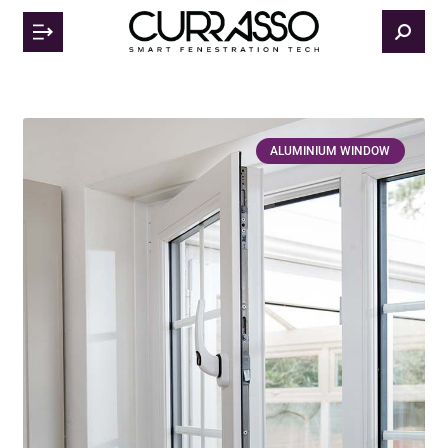
ALUMINIUM WINDOW