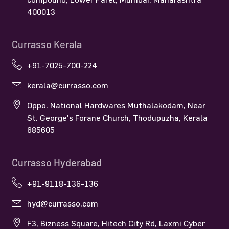
400013
Currasso Kerala
+91-7025-700-224
kerala@currasso.com
Oppo. National Hardwares Muthalakodam, Near
St. George's Forane Church, Thodupuzha, Kerala
685605
Currasso Hyderabad
+91-9118-136-136
hyd@currasso.com
F3, Bizness Square, Hitech City Rd, Laxmi Cyber