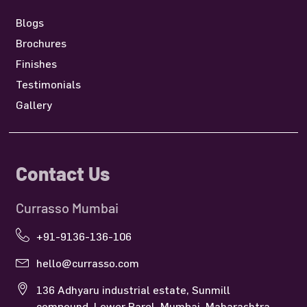
Blogs
Brochures
Finishes
Testimonials
Gallery
Contact Us
Currasso Mumbai
+91-9136-136-106
hello@currasso.com
136 Adhyaru industrial estate, Sunmill
compound, Lower Parel, Mumbai, Maharashtra