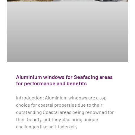
Aluminium windows for Seafacing areas
for performance and benefits
Introduction: Aluminium windows are a top
choice for coastal properties due to their
outstanding Coastal areas being renowned for
their beauty, but they also bring unique
challenges like salt-laden air,