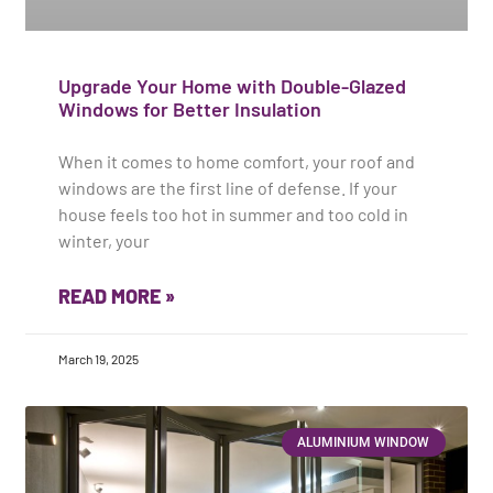
Upgrade Your Home with Double-Glazed
Windows for Better Insulation
When it comes to home comfort, your roof and
windows are the first line of defense. If your
house feels too hot in summer and too cold in
winter, your
READ MORE »
March 19, 2025
ALUMINIUM WINDOW