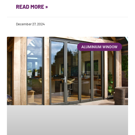
READ MORE »
December 27, 2024
ALUMINIUM WINDOW