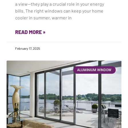
a view—they play a crucial role in your energy
bills. The right windows can keep your home
cooler in summer, warmer in
READ MORE »
February 17, 2025
ALUMINIUM WINDOW