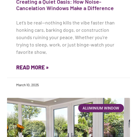
Creating a Quiet Oasis: How Noise-
Cancelation Windows Make a Difference
Let’s be real—nothing kills the vibe faster than
honking cars, barking dogs, or construction
sounds ruining your peace. Whether you’re
trying to sleep, work, or just binge-watch your
favorite show,
READ MORE »
March 10, 2025
ALUMINIUM WINDOW