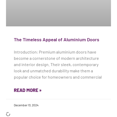
The Timeless Appeal of Aluminium Doors
Introduction: Premium aluminium doors have
become a cornerstone of modern architecture
and interior design. Their sleek, contemporary
look and unmatched durability make them a
popular choice for homeowners and commercial
READ MORE »
December 13, 2024
Load More