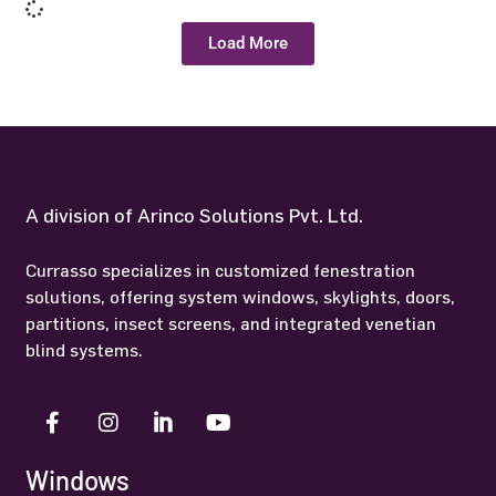
Load More
A division of Arinco Solutions Pvt. Ltd.
Currasso specializes in customized fenestration
solutions, offering system windows, skylights, doors,
partitions, insect screens, and integrated venetian
blind systems.
Windows