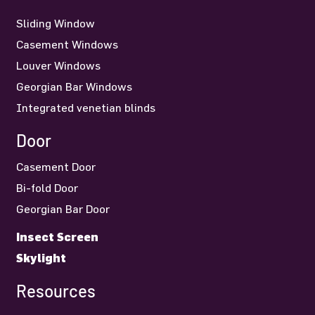
Sliding Window
Casement Windows
Louver Windows
Georgian Bar Windows
Integrated venetian blinds
Door
Casement Door
Bi-fold Door
Georgian Bar Door
Insect Screen
Skylight
Resources