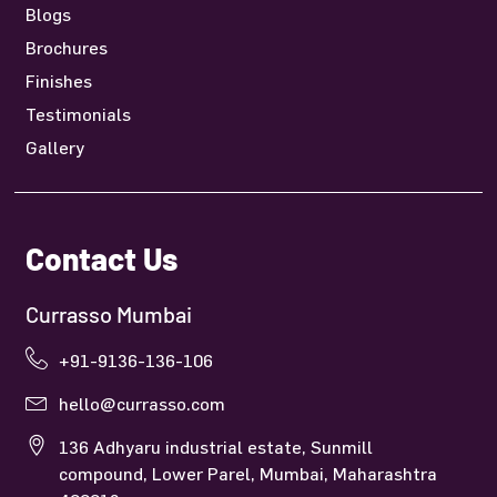
Blogs
Brochures
Finishes
Testimonials
Gallery
Contact Us
Currasso Mumbai
+91-9136-136-106
hello@currasso.com
136 Adhyaru industrial estate, Sunmill
compound, Lower Parel, Mumbai, Maharashtra