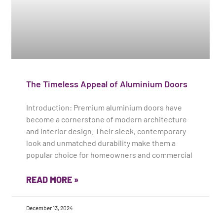
The Timeless Appeal of Aluminium Doors
Introduction: Premium aluminium doors have
become a cornerstone of modern architecture
and interior design. Their sleek, contemporary
look and unmatched durability make them a
popular choice for homeowners and commercial
READ MORE »
December 13, 2024