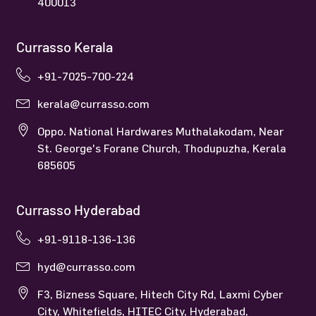
400013
Currasso Kerala
+91-7025-700-224
kerala@currasso.com
Oppo. National Hardwares Muthalakodam, Near
St. George's Forane Church, Thodupuzha, Kerala
685605
Currasso Hyderabad
+91-9118-136-136
hyd@currasso.com
F3, Bizness Square, Hitech City Rd, Laxmi Cyber
City, Whitefields, HITEC City, Hyderabad,